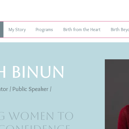
My Story
Programs
Birth from the Heart
Birth Bey
H BINUN
tor / Public Speaker /
g Women to