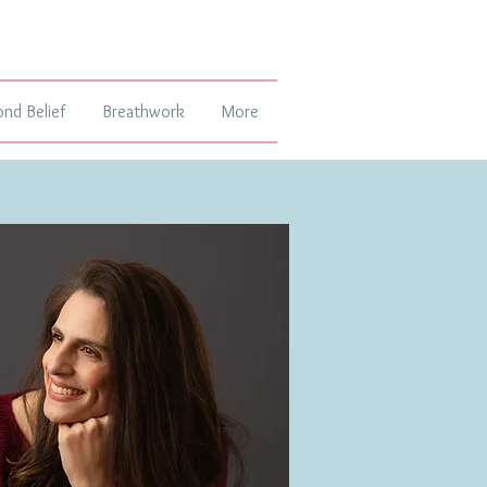
ond Belief
Breathwork
More