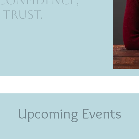
 Confidence,
 Trust.
Upcoming Events