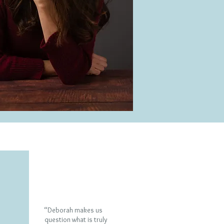
What people say
“Deborah makes us
question what is truly