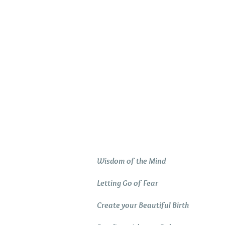
Relaxation Tracks
Wisdom of the Mind
Letting Go of Fear
Create your Beautiful Birth