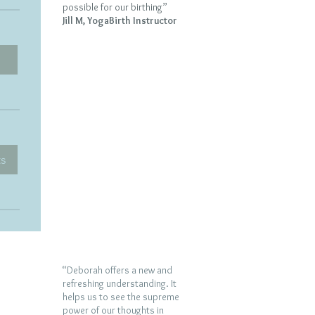
possible for our birthing”
Jill M, YogaBirth Instructor
ts
“Deborah offers a new and
refreshing understanding. It
helps us to see the supreme
power of our thoughts in