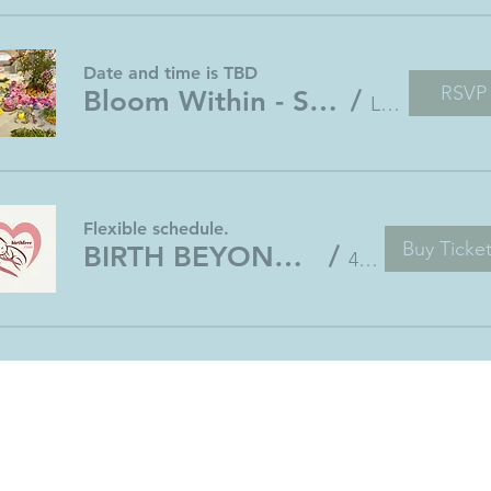
Date and time is TBD
RSVP
Bloom Within - Sacred Gathering for Pregnant Ladies
/
Location is TBD
Flexible schedule.
Buy Ticke
BIRTH BEYOND BELIEF 4-week Online Program
/
4 weeks course