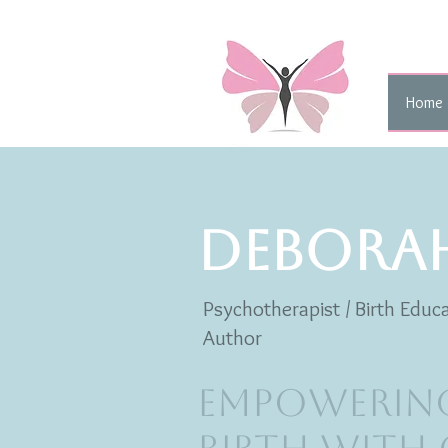
Home
DEBORA
Psychotherapist / Birth Educa
Author
Empowerin