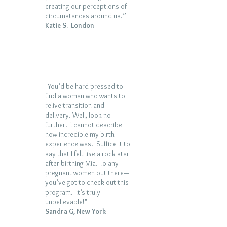
creating our perceptions of
circumstances around us.”
Katie S. London
"You’d be hard pressed to
find a woman who wants to
relive transition and
delivery. Well, look no
further. I cannot describe
how incredible my birth
experience was. Suffice it to
say that I felt like a rock star
after birthing Mia. To any
pregnant women out there—
you’ve got to check out this
program. It’s truly
unbelievable!"
Sandra G, New York