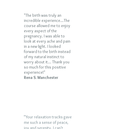
"The birth was truly an
incredible experience...The
course allowed me to enjoy
every aspect of the
pregnancy. I was able to
look at every ache and pain
in a new light. I looked
forward to the birth instead
of my natural instinct to
worry about it...
Thank you
so much for this positive
experience!"
Rena S. Manchester
“Your relaxation tracks gave
me such a sense of peace,
joy and serenity. I can't