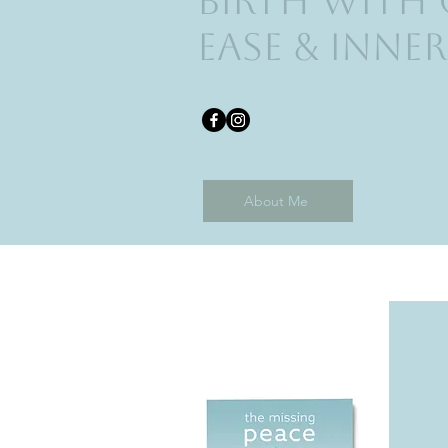
Birth with
ease & Inner
About Me
Published Book