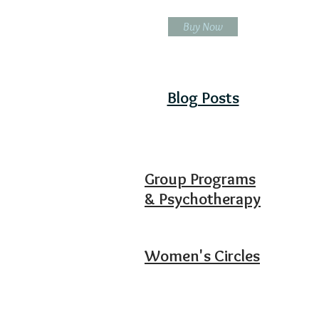
Buy Now
Blog Posts
Group Programs
& Psychotherapy
Women's Circles