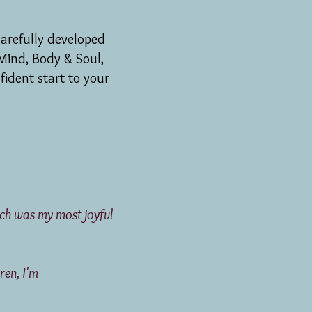
arefully developed
Mind, Body & Soul,
fident start to your
hich was my most joyful
o these children, I'm