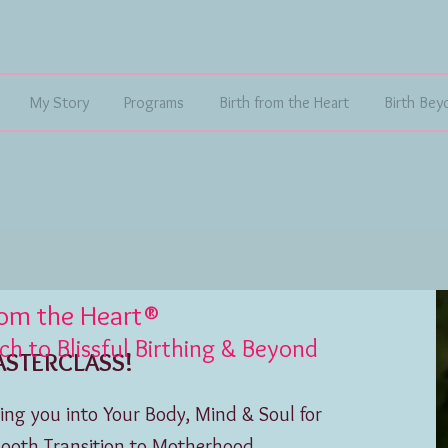
My Story
Programs
Birth from the Heart
Birth Bey
rom the Heart®
 to Blissful Birthing & Beyond
CLASS!
ng you into Your Body, Mind & Soul for
mooth Transition to Motherhood