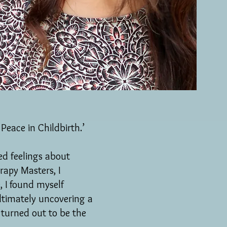
Peace in Childbirth.’
xed feelings about
apy Masters, I
, I found myself
ltimately uncovering a
 turned out to be the