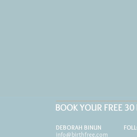
BOOK YOUR FREE 30
DEBORAH BINUN
FOL
info@birthfree.com