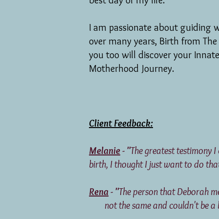
best day of my life.
I am passionate about guiding 
over many years, Birth from The
you too will discover your Innat
Motherhood
Journey.
Client Feedback:
Melanie
- "
The greatest testimony I
birth, I thought I just want to do tha
Rena
- "
The person that Deborah
not the same and couldn't be a big