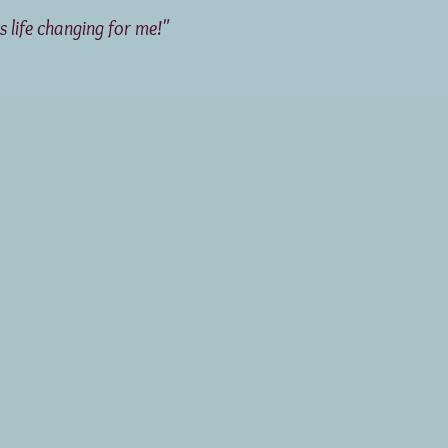
life changing for me!"