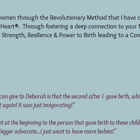
women through the Revolutionary Method that I have c
 Heart®. Through fostering a deep connection to your 
e Strength, Resilience & Power to Birth leading to a Con
 can give to Deborah is that the second after I gave birth, w
t again! It was just invigorating!"
 met at the beginning to the person that gave birth t
ger advocate...I just want to have more babies!"