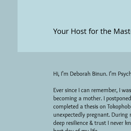
Your Host for the Mast
Hi, I’m Deborah Binun. I’m Psych
Ever since I can remember, I was 
becoming a mother. I postponed
completed a thesis on Tokophobia
unexpectedly pregnant. During 
deep resilience & trust I never 