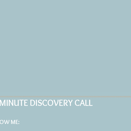
 MINUTE DISCOVERY CALL
LOW
ME: