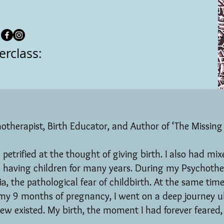
erclass:
otherapist, Birth Educator, and Author of ‘The Missing 
petrified at the thought of giving birth. I also had mi
 having children for many years. During my Psychother
, the pathological fear of childbirth. At the same time
my 9 months of pregnancy, I went on a deep journey u
knew existed. My birth, the moment I had forever feared,