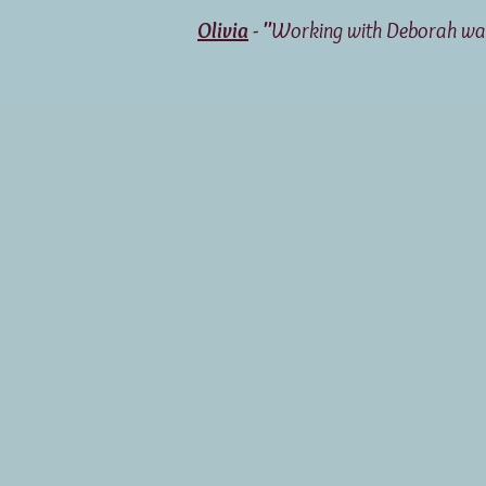
Olivia
- "
Working with Deborah was 