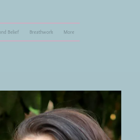
ond Belief
Breathwork
More