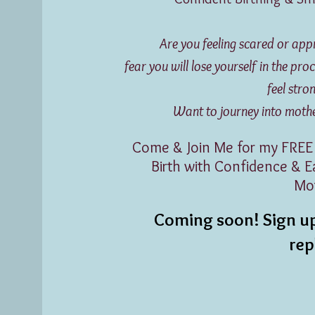
Are you feeling scared or ap
fear you will lose yourself in the p
feel str
Want to journey into motherh
Come & Join Me for my FREE
Birth with Confidence & 
Mo
Coming soon! Sign up
re