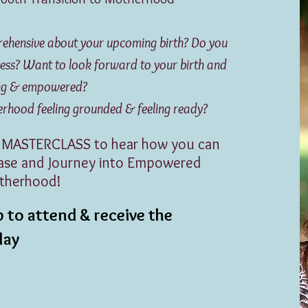
prehensive about your upcoming birth?
Do you
rocess? Want to look forward to your birth and
ong & empowered?
ood feeling grounded & feeling ready?
 MASTERCLASS to hear how you can
Ease and Journey into Empowered
therhood!
 to attend & receive the
play