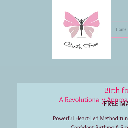
Home
Birth f
A Revolutionary Approach
FREE MASTER
Powerful Heart-Led Method tuni
Confident Birthing & S