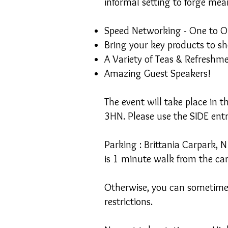
informal setting to forge mea
Speed Networking - One to O
Bring your key products to s
A Variety of Teas & Refreshm
Amazing Guest Speakers!
The event will take place in 
3HN. Please use the SIDE ent
Parking : Brittania Carpark, 
is 1 minute walk from the ca
Otherwise, you can sometimes 
restrictions.