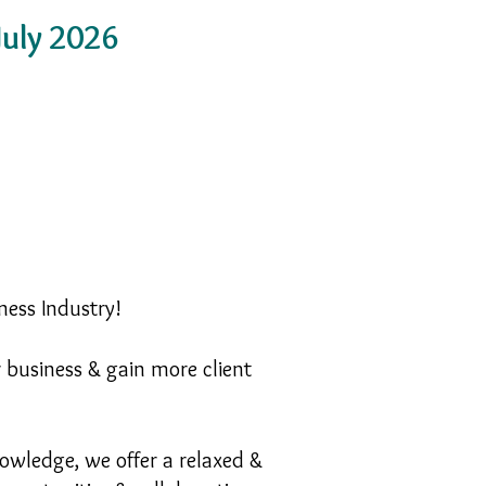
uly 2026
ness Industry!
r business & gain more client
owledge, we offer a relaxed &