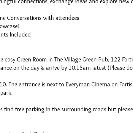
ningful connections, exchange ideas and explore new o
ne Conversations with attendees
howcase!
ents Included
the cosy Green Room in The Village Green Pub, 122 Fort
rance on the day & arrive by 10.15am latest (Please do
N10. The entrance is next to Everyman Cinema on Forti
rpark.
find free parking in the surrounding roads but please 