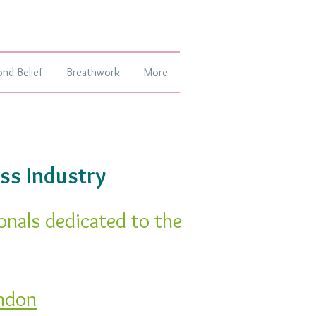
ond Belief
Breathwork
More
ss Industry
onals dedicated to the
ndon