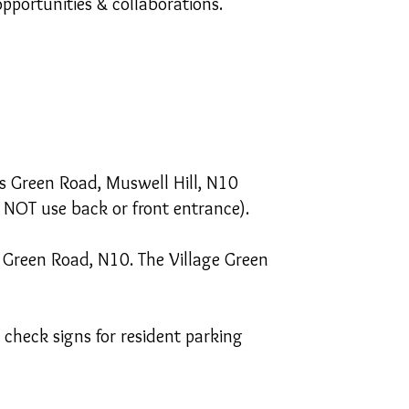
pportunities & collaborations.
is Green Road, Muswell Hill, N10
 NOT use back or front entrance).
s Green Road, N10. The Village Green
check signs for resident parking