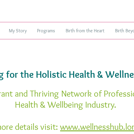
My Story
Programs
Birth from the Heart
Birth Bey
 for the Holistic Health & Wellne
rant and Thriving Network of Professi
Health & Wellbeing Industry.
ore details visit:
www.wellnesshub.lo