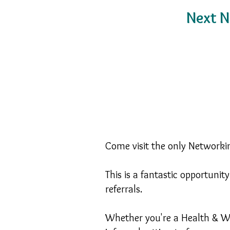
Next N
Come visit the only Networkin
This is a fantastic opportuni
referrals.
Whether you're a Health & We