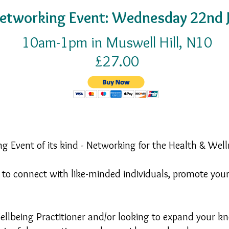
etworking Event: Wednesday 22nd J
10am-1pm in Muswell Hill, N10
£27.00
g Event of its kind - Networking for the Health & Well
ty to connect with like-minded individuals, promote you
llbeing Practitioner and/or looking to expand your kn