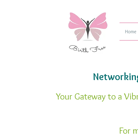
Home
Networking
Your Gateway to a Vib
For m