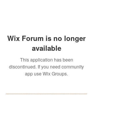
Wix Forum is no longer
available
This application has been
discontinued. If you need community
app use Wix Groups.
BOOK YOUR FREE 30
MINUTE DISCOVERY
CALL
DEBORAH BINUN
info@birthfree.com