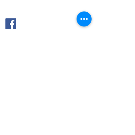
FOLLOW
ME: