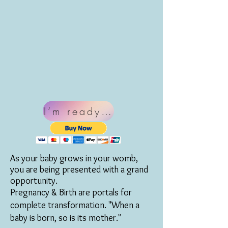
I’m ready for Blissful Birthin
As your baby grows in your womb,
you are being presented with a grand
opportunity.
Pregnancy & Birth are portals for
complete transformation. "When a
baby is born, so is its mother."