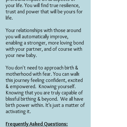
your life. You will find true resilience,
trust and power that will be yours for
life.
Your relationships with those around
you will automatically improve,
enabling a stronger, more loving bond
with your partner, and of course with
your new baby.
You don't need to approach birth &
motherhood with fear. You can walk
this journey feeling confident, excited
& empowered. Knowing yourself.
Knowing that you are truly capable of
blissful birthing & beyond. We all have
birth power within. It’s just a matter of
activating it.
Frequently Asked Questions: