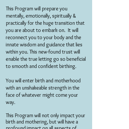
This Program will prepare you
mentally, emotionally, spiritually &
practically for the huge transition that
you are about to embark on.
It will
r
econnect you to your body and the
innate wisdom and guidance that lies
within you. This new-found trust will
enable the true letting go so beneficial
to smooth and confident birthing.
You will enter birth and motherhood
with an unshakeable strength in the
face of whatever might come your
way.
This Program will not only impact your
birth and mothering, but will have a
profound impact on all aspects of