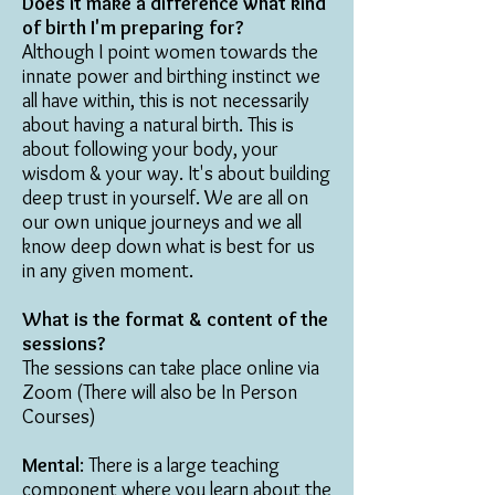
Does it make a difference what kind
of birth I'm preparing for?
Although I point women towards the
innate power and birthing instinct we
all have within, this is not necessarily
about having a natural birth. This is
about following your body, your
wisdom & your way. It's about building
deep trust in yourself. We are all on
our own unique journeys and we all
know deep down what is best for us
in any given moment.
What is the format & content of the
sessions?
The sessions can take place online via
Zoom (There will also be In Person
Courses)
Mental
: There is a large teaching
component where you learn about the