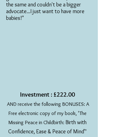
the same and couldn't be a bigger
advocate...I just want to have more
babies!"
Investment : £222.00
AND receive the following BONUSES: A
Free electronic copy of my book, ‘The
Birth with
Missing Peace in Childbirth:
Confidence, Ease & Peace of Mind’
’