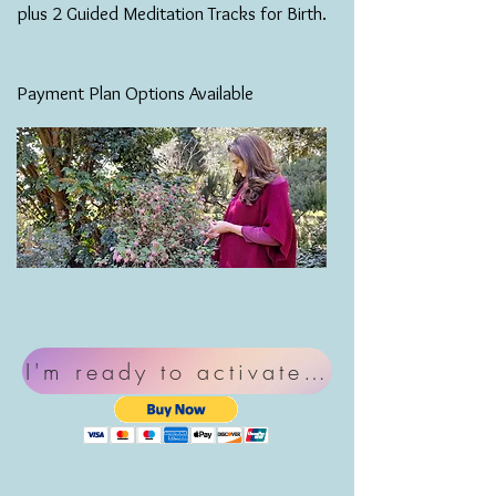
plus 2 Guided Meditation Tracks for Birth.
Payment Plan Options Available
I'm ready to activate my birth pow