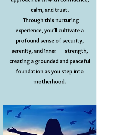
calm, and trust.
Through this nurturing
experience, you’ll cultivate a
profound sense of security,
serenity, and inner strength,
creating a grounded and peaceful
foundation as you step into
motherhood.