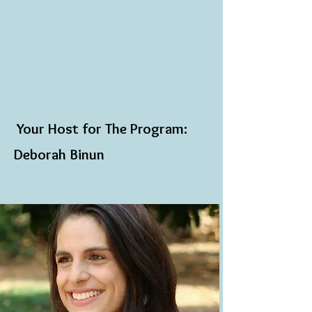
​
Your Host for The Program:
Deborah Binun​