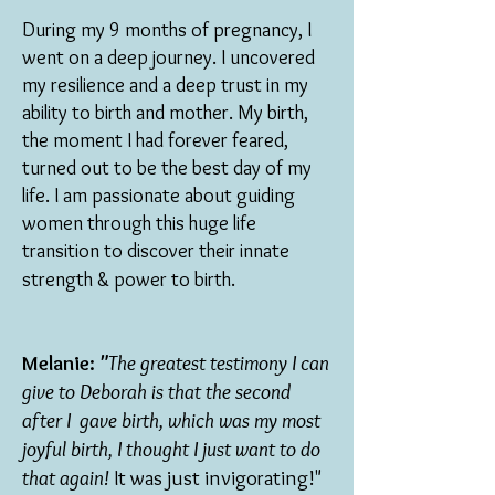
During my 9 months of pregnancy, I
went on a deep journey. I uncovered
my resilience and a deep trust in my
ability to birth and mother. My birth,
the moment I had forever feared,
turned out to be the best day of my
life. I am passionate about guiding
women through this huge life
transition to discover their innate
strength & power to birth.
Melanie:
"
The greatest testimony I can
give to Deborah is that the second
after I gave birth, which was my most
joyful birth, I thought I just want to do
that again!
It was just invigorating!"