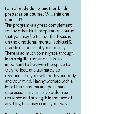
I am already doing another birth
preparation course. Will this one
conflict?
This program is a great complement
to any other birth preparation course
that you may be taking. The focus is
on the emotional, mental, spiritual &
practical aspects of your journey.
There is so much to navigate through
in this big life transition. It is so
important to be given the space to
truly reflect, and ultimately to
reconnect to yourself, both your body
and your mind. Having worked with a
lot of birth trauma and post natal
depression, my aim is to build true
resilience and strength in the face of
anything that may come your way.