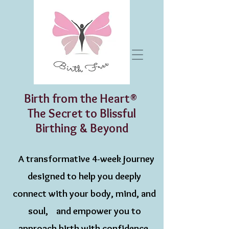
Birth from the Heart®
The Secret to Blissful
Birthing & Beyond
A transformative 4-week journey
designed to help you deeply
connect with your body, mind, and
soul, and empower you to
approach birth with confidence,