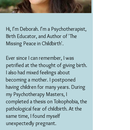
Hi, I’m Deborah. I’m a Psychotherapist,
Birth Educator, and Author of 'The
Missing Peace in Childbirth'.
Ever since I can remember, I was
petrified at the thought of giving birth.
I also had mixed feelings about
becoming a mother. I postponed
having children for many years. During
my Psychotherapy Masters, I
completed a thesis on Tokophobia, the
pathological fear of childbirth. At the
same time, I found myself
unexpectedly pregnant.