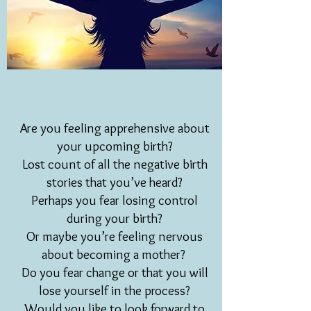
Are you feeling apprehensive about
your upcoming birth?
Lost count of all the negative birth
stories that you’ve heard?
Perhaps you fear losing control
during your birth?
Or maybe you’re feeling nervous
about becoming a mother?
Do you fear change or that you will
lose yourself in the process?
Would you like to look forward to