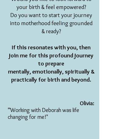
your birth & feel empowered?
Do you want to start your journey
into motherhood feeling grounded
& ready?
If this resonates with you, then
join me for
this profound journey
to prepare
mentally,
emotionally, spiritually &
practically for birth and beyond.
Olivia:
"
Working with Deborah was life
changing for me!"