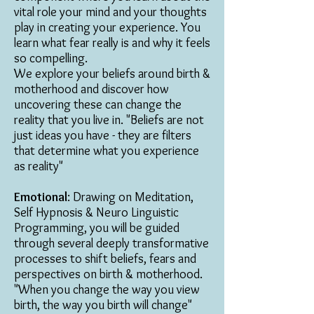
vital role your mind and your thoughts
play in creating your experience. You
learn what fear really is and why it feels
so compelling.
We explore your beliefs around birth &
motherhood and discover how
uncovering these can change the
reality that you live in. "Beliefs are not
just ideas you have - they are filters
that determine what you experience
as reality"
Emotional
: Drawing on Meditation,
Self Hypnosis & Neuro Linguistic
Programming, you will be guided
through several deeply transformative
processes to shift beliefs, fears and
perspectives on birth & motherhood.
"When you change the way you view
birth, the way you birth will change"