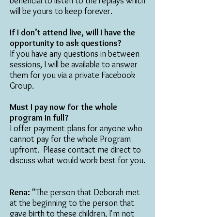
beneficial to listen to the replays which
will be yours to keep forever.
If I don’t attend live, will I have the
opportunity to ask questions?
If you have any questions in between
sessions, I will be available to answer
them for you via a private Facebook
Group.
Must I pay now for the whole
program in full?
I offer payment plans for anyone who
cannot pay for the whole Program
upfront. Please contact me direct to
discuss what would work best for you.
Rena: "
The person that Deborah met
at the beginning to the person that
gave birth to these children, I'm not