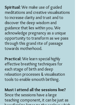
Spiritual
: We make use of guided
meditations and creative visualisations
to increase clarity and trust and to
discover the deep wisdom and
guidance that lies within you. We
acknowledge pregnancy as a unique
opportunity to transform as we pass
through this grand rite of passage
towards motherhood.
Practical
: We learn special highly
effective breathing techniques for
each stage of birth and deep
relaxation processes & visualisation
tools to enable smooth birthing.
Must I attend all the sessions live?
Since the sessions have a large
teaching component, it can be just as