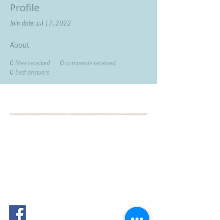
Profile
Join date: Jul 17, 2022
About
0
likes received
0
comments received
0
best answers
BOOK YOUR FREE 30
MINUTE DISCOVERY
CALL
DEBORAH BINUN
info@birthfree.com
FOLLOW
ME: