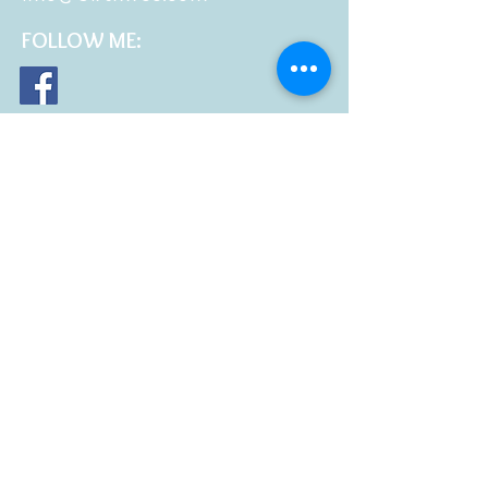
FOLLOW
ME: