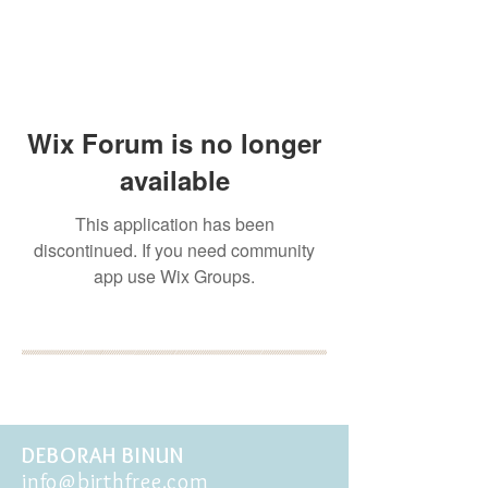
Wix Forum is no longer
available
This application has been
discontinued. If you need community
app use Wix Groups.
BOOK YOUR FREE 30
MINUTE DISCOVERY
CALL
DEBORAH BINUN
info@birthfree.com