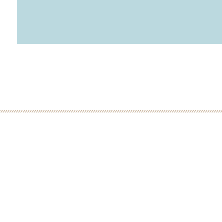
 MINUTE DISCOVERY CALL
LOW
ME: