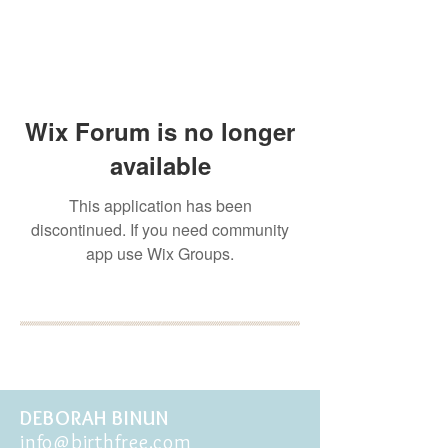
Wix Forum is no longer
available
This application has been
discontinued. If you need community
app use Wix Groups.
BOOK YOUR FREE 30
MINUTE DISCOVERY
CALL
DEBORAH BINUN
info@birthfree.com