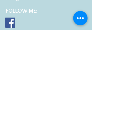
FOLLOW
ME: