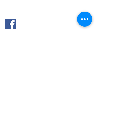
FOLLOW
ME: