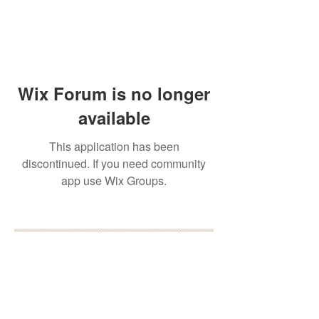
Wix Forum is no longer
available
This application has been
discontinued. If you need community
app use Wix Groups.
BOOK YOUR FREE 30
MINUTE DISCOVERY
CALL
DEBORAH BINUN
info@birthfree.com