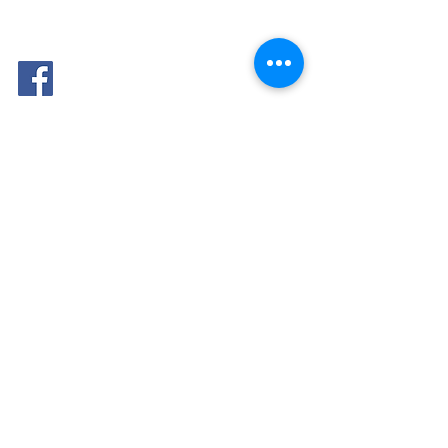
FOLLOW
ME: