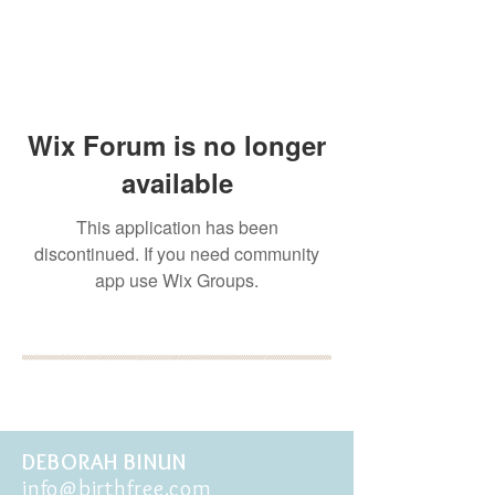
Wix Forum is no longer
available
This application has been
discontinued. If you need community
app use Wix Groups.
BOOK YOUR FREE 30
MINUTE DISCOVERY
CALL
DEBORAH BINUN
info@birthfree.com