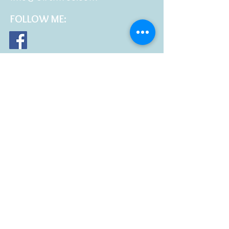
FOLLOW
ME: