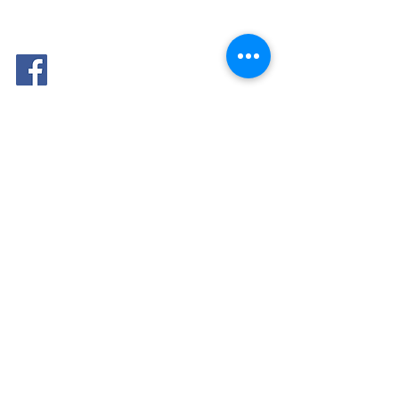
FOLLOW
ME: