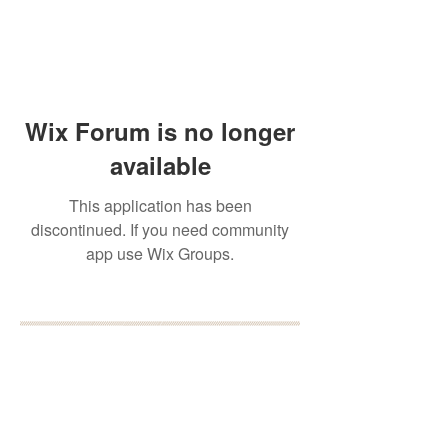
Wix Forum is no longer
available
This application has been
discontinued. If you need community
app use Wix Groups.
BOOK YOUR FREE 30
MINUTE DISCOVERY
CALL
DEBORAH BINUN
info@birthfree.com