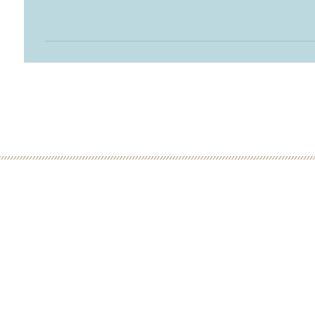
 MINUTE DISCOVERY CALL
LOW
ME: