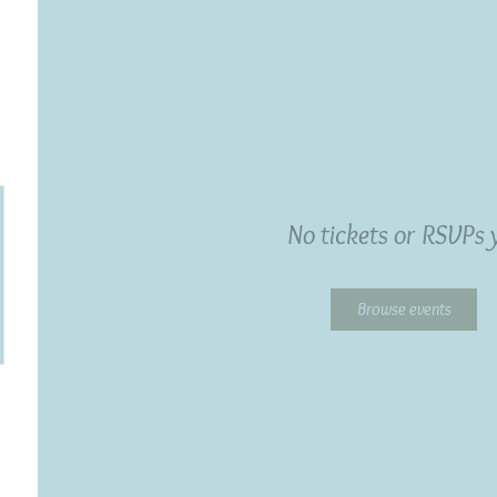
No tickets or RSVPs 
Browse events