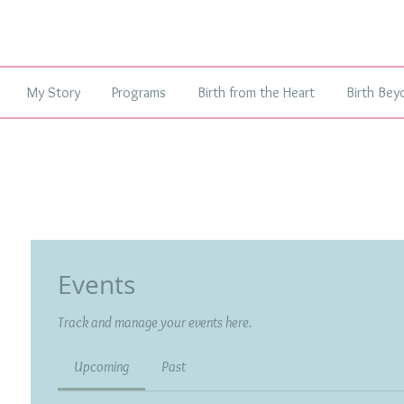
My Story
Programs
Birth from the Heart
Birth Bey
Events
Track and manage your events here.
Upcoming
Past