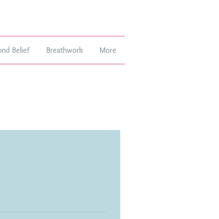
ond Belief
Breathwork
More