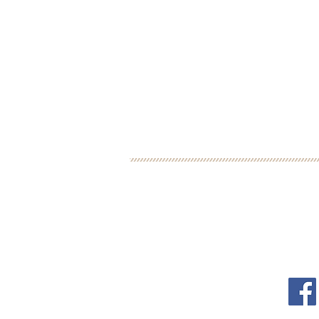
BOOK YOUR FREE 30
DEBORAH BINUN
FOL
info@birthfree.com