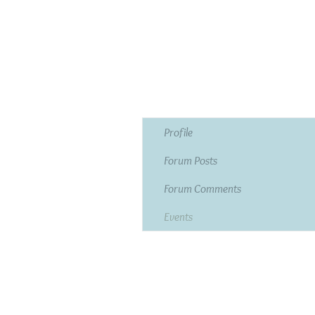
Profile
Forum Posts
Forum Comments
Events