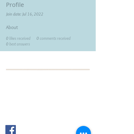
Profile
Join date: Jul 16, 2022
About
0
likes received
0
comments received
0
best answers
BOOK YOUR FREE 30
MINUTE DISCOVERY
CALL
DEBORAH BINUN
info@birthfree.com
FOLLOW
ME: