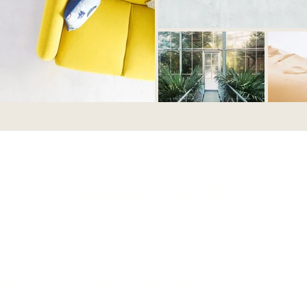
Events Details
3rd
🧭10.00 AM-