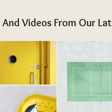
 And Videos From Our Lat