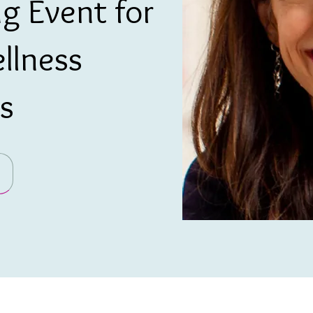
g Event for
llness
s