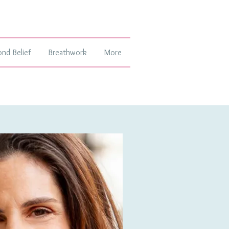
ond Belief
Breathwork
More