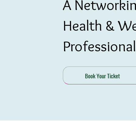
A Networkin
Health & We
Professional
Book Your Ticket