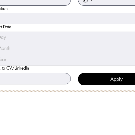
ition
rt Date
onth
k to CV/LinkedIn
Apply
 MINUTE DISCOVERY CALL
LOW
ME: