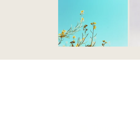
📅 Thursday, 2