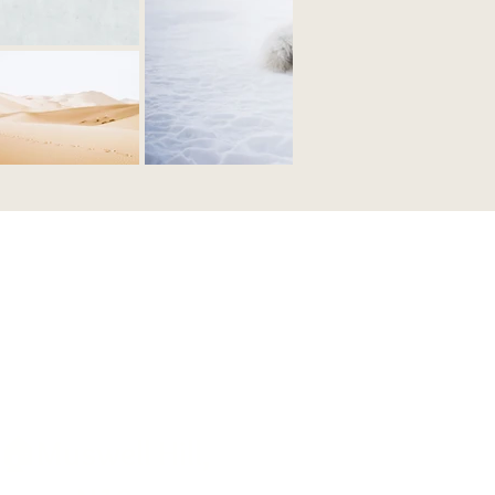
🏠Muswell Hill,