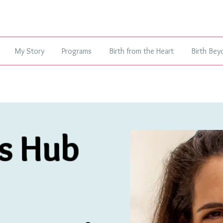
My Story
Programs
Birth from the Heart
Birth Bey
s Hub