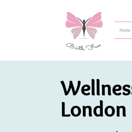
Home
Wellnes
London