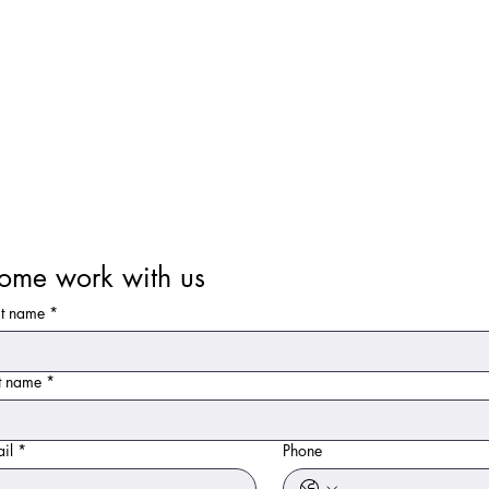
25
1.00 PM
ome work with us
st name
*
t name
*
il
*
Phone