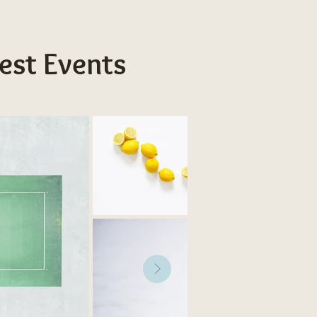
est Events