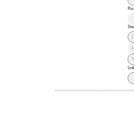
Pos
Sta
M
Lin
BOOK YOUR FREE 30
DEBORAH BINUN
FOL
info@birthfree.com