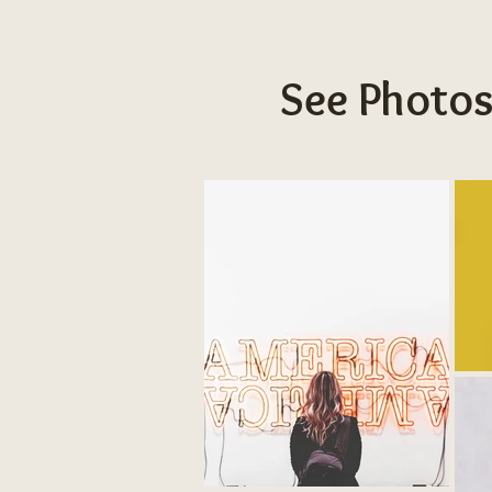
See Photos