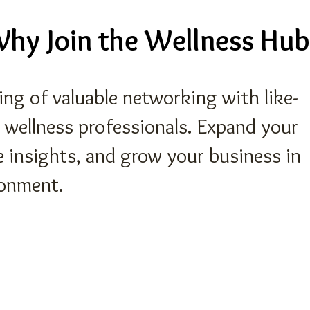
hy Join the Wellness Hub
ning of valuable networking with like-
 wellness professionals. Expand your
e insights, and grow your business in
ronment.