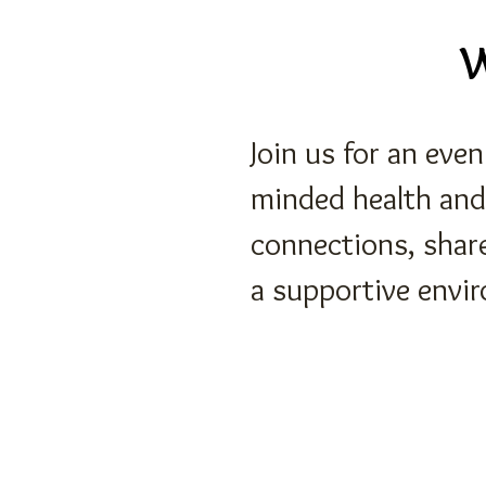
W
Join us for an eve
minded health and
connections, shar
a supportive envi