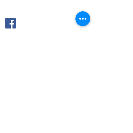
FOLLOW
ME: