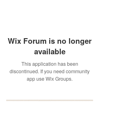
Wix Forum is no longer
available
This application has been
discontinued. If you need community
app use Wix Groups.
BOOK YOUR FREE 30
MINUTE DISCOVERY
CALL
DEBORAH BINUN
info@birthfree.com