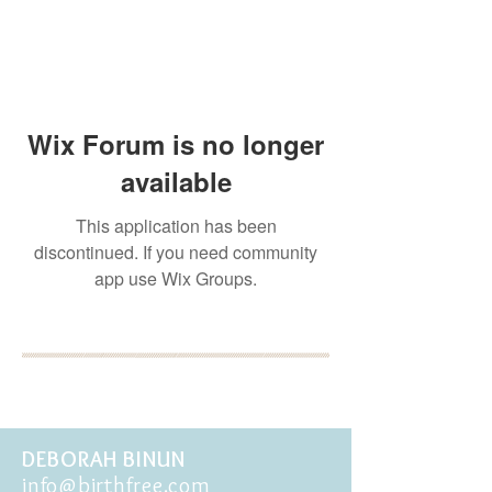
Wix Forum is no longer
available
This application has been
discontinued. If you need community
app use Wix Groups.
BOOK YOUR FREE 30
MINUTE DISCOVERY
CALL
DEBORAH BINUN
info@birthfree.com