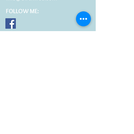
FOLLOW
ME: