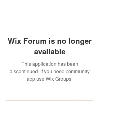
Wix Forum is no longer
available
This application has been
discontinued. If you need community
app use Wix Groups.
BOOK YOUR FREE 30
MINUTE DISCOVERY
CALL
DEBORAH BINUN
info@birthfree.com