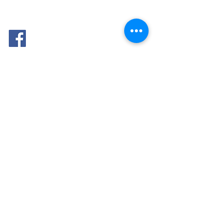
FOLLOW
ME: