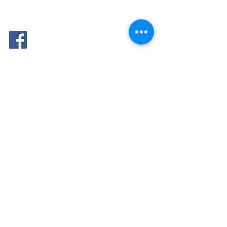
FOLLOW
ME: