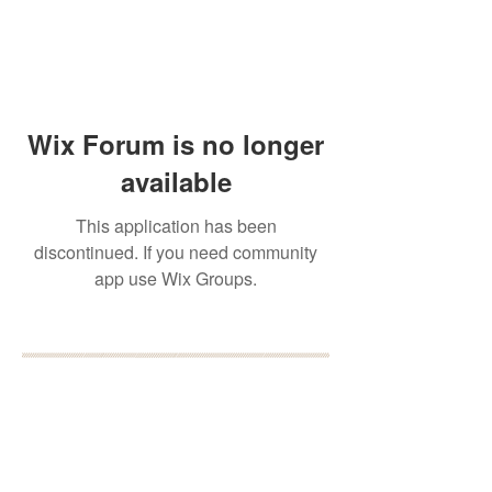
Wix Forum is no longer
available
This application has been
discontinued. If you need community
app use Wix Groups.
BOOK YOUR FREE 30
MINUTE DISCOVERY
CALL
DEBORAH BINUN
info@birthfree.com