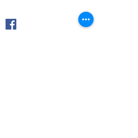
FOLLOW
ME: