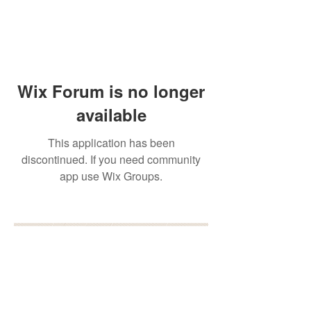
Wix Forum is no longer
available
This application has been
discontinued. If you need community
app use Wix Groups.
BOOK YOUR FREE 30
MINUTE DISCOVERY
CALL
DEBORAH BINUN
info@birthfree.com