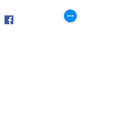
FOLLOW
ME: