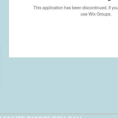
This application has been discontinued. If 
use Wix Groups.