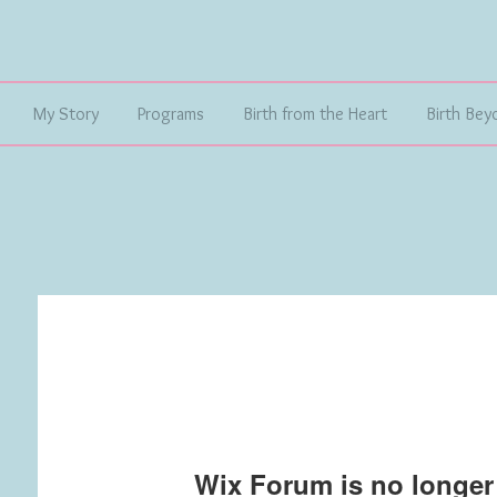
My Story
Programs
Birth from the Heart
Birth Bey
Wix Forum is no longer 