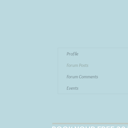
Profile
Forum Posts
Forum Comments
Events