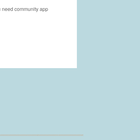
you need community app