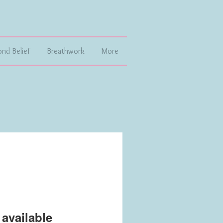
ond Belief
Breathwork
More
available