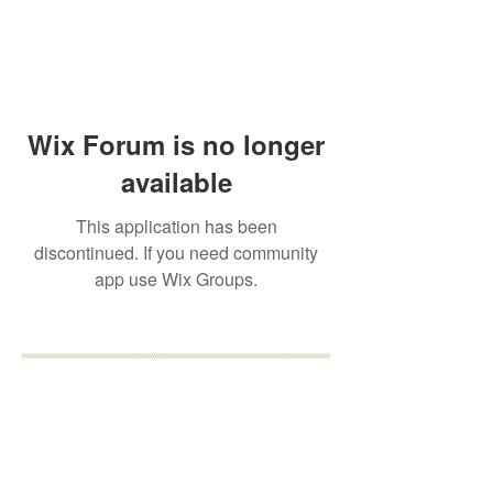
Wix Forum is no longer
available
This application has been
discontinued. If you need community
app use Wix Groups.
BOOK YOUR FREE 30
MINUTE DISCOVERY
CALL
DEBORAH BINUN
info@birthfree.com