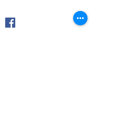
FOLLOW
ME: