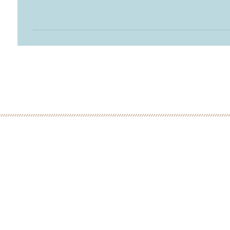
 MINUTE DISCOVERY CALL
LOW
ME: