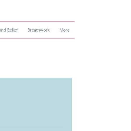
ond Belief
Breathwork
More