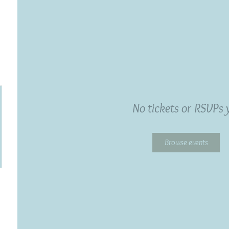
No tickets or RSVPs 
Browse events