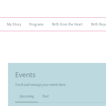
My Story
Programs
Birth from the Heart
Birth Bey
Events
Track and manage your events here.
Upcoming
Past