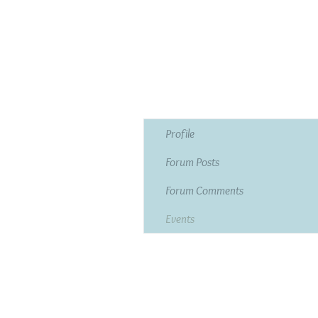
Profile
Forum Posts
Forum Comments
Events