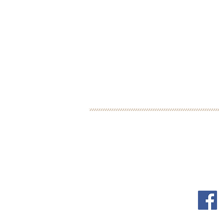
BOOK YOUR FREE 30
DEBORAH BINUN
FOL
info@birthfree.com