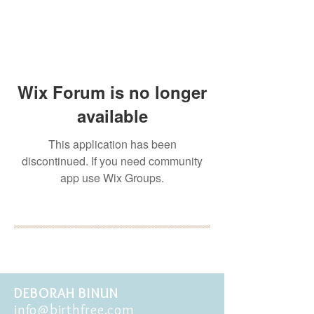
Wix Forum is no longer
available
This application has been
discontinued. If you need community
app use Wix Groups.
BOOK YOUR FREE 30
MINUTE DISCOVERY
CALL
DEBORAH BINUN
info@birthfree.com