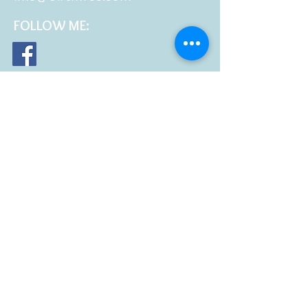
FOLLOW
ME: