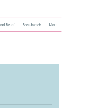
ond Belief
Breathwork
More