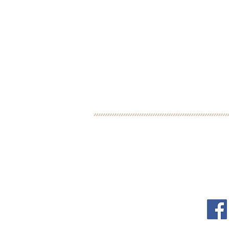
BOOK YOUR FREE 30
DEBORAH BINUN
FOL
info@birthfree.com