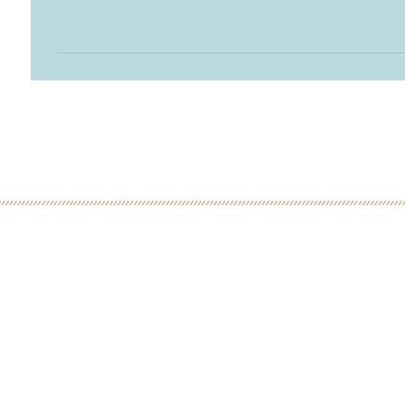
 MINUTE DISCOVERY CALL
LOW
ME: