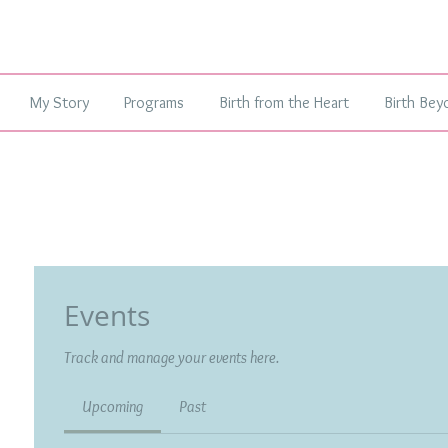
My Story
Programs
Birth from the Heart
Birth Bey
Events
Track and manage your events here.
Upcoming
Past