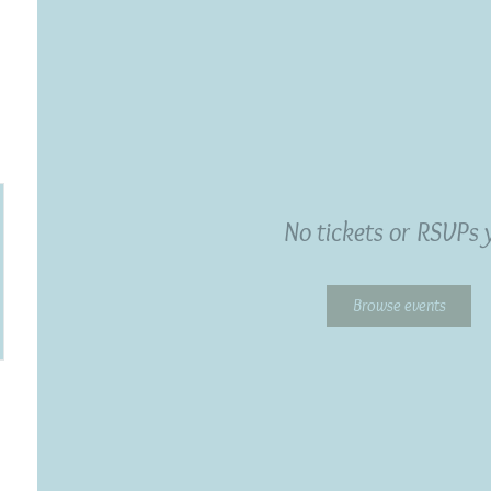
No tickets or RSVPs 
Browse events