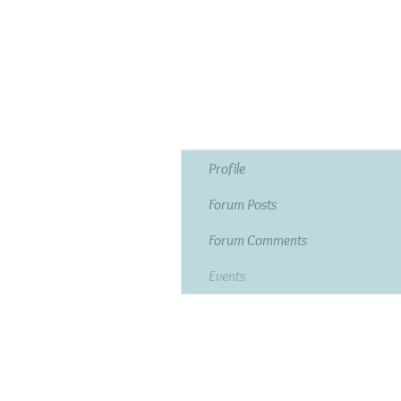
Profile
Forum Posts
Forum Comments
Events