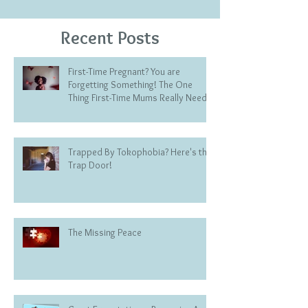
Recent Posts
First-Time Pregnant? You are
Forgetting Something! The One
Thing First-Time Mums Really Need
Trapped By Tokophobia? Here's the
Trap Door!
The Missing Peace