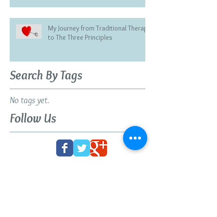
My Journey from Traditional Therapy
to The Three Principles
Search By Tags
No tags yet.
Follow Us
BOOK YOUR FREE 30
MINUTE DISCOVERY
CALL