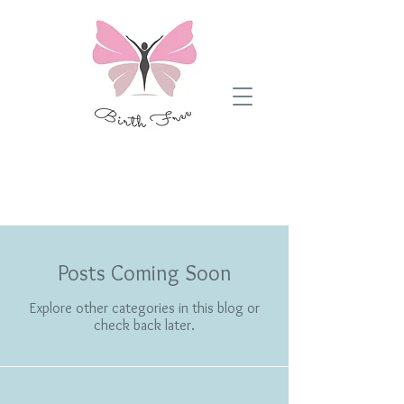
Blog Posts
Posts Coming Soon
Explore other categories in this blog or
check back later.