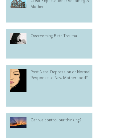
Great Expectations: Becoming A
Mother
Overcoming Birth Trauma
Post Natal Depression or Normal
Response to New Motherhood?
Can we control our thinking?