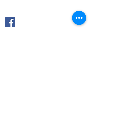
FOLLOW
ME: