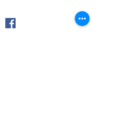
FOLLOW
ME: