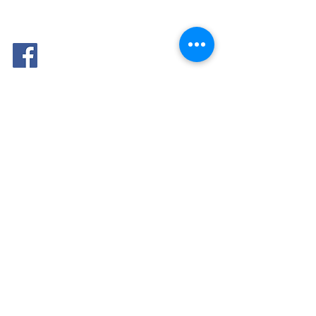
FOLLOW
ME: