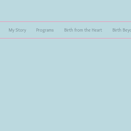
My Story
Programs
Birth from the Heart
Birth Bey