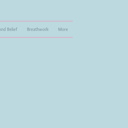
ond Belief
Breathwork
More