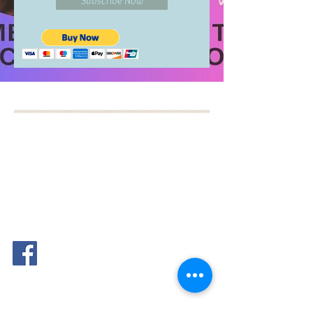
Subscribe Now
BOOK YOUR FREE 30
MINUTE DISCOVERY
CALL
DEBORAH BINUN
info@birthfree.com
FOLLOW
ME: