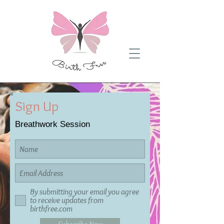
Sign Up
Breathwork Session
By submitting your email you agree
to receive updates from
birthfree.com