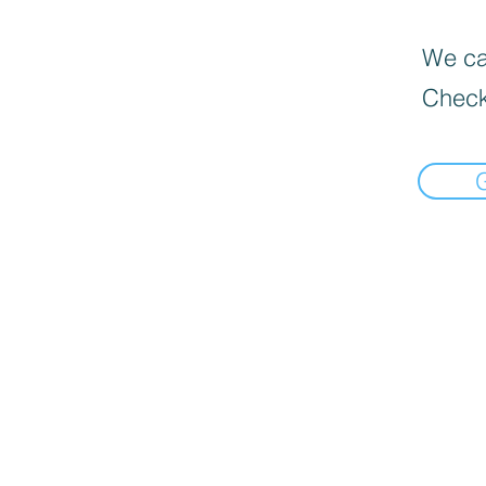
We can
Check