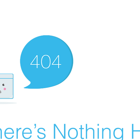
ere’s Nothing H