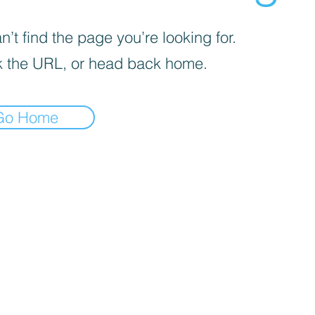
’t find the page you’re looking for.
 the URL, or head back home.
Go Home