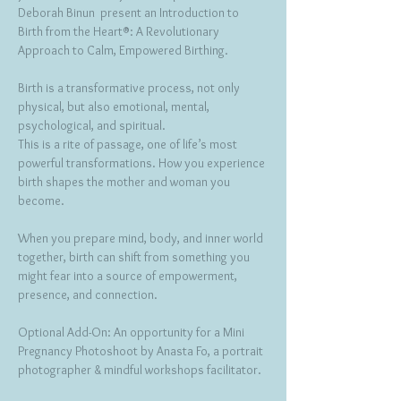
Deborah Binun  present an Introduction to  
Birth from the Heart®: A Revolutionary 
Approach to Calm, Empowered Birthing.
Birth is a transformative process, not only 
physical, but also emotional, mental, 
psychological, and spiritual.
This is a rite of passage, one of life’s most 
powerful transformations. How you experience 
birth shapes the mother and woman you 
become.
When you prepare mind, body, and inner world 
together, birth can shift from something you 
might fear into a source of empowerment, 
presence, and connection.
Optional Add-On: An opportunity for a Mini 
Pregnancy Photoshoot by Anasta Fo, a portrait 
photographer & mindful workshops facilitator.