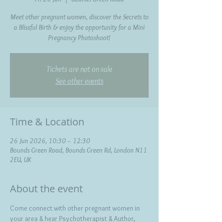
Meet other pregnant women, discover the Secrets to
a Blissful Birth & enjoy the opportunity for a Mini
Pregnancy Photoshoot!
Tickets are not on sale
See other events
Time & Location
26 Jun 2026, 10:30 – 12:30
Bounds Green Road, Bounds Green Rd, London N11
2EU, UK
About the event
Come connect with other pregnant women in 
your area & hear Psychotherapist & Author, 