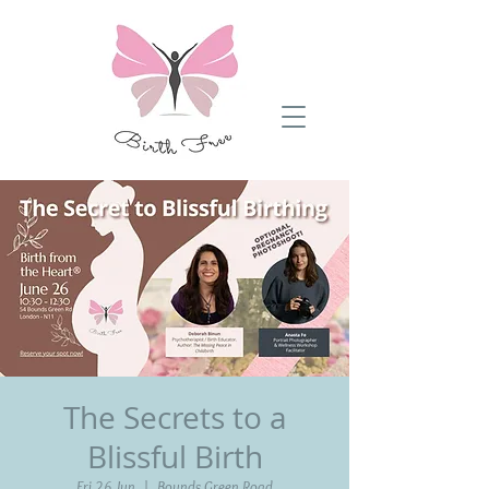
The Secrets to a
Blissful Birth
Fri 26 Jun
  |  
Bounds Green Road