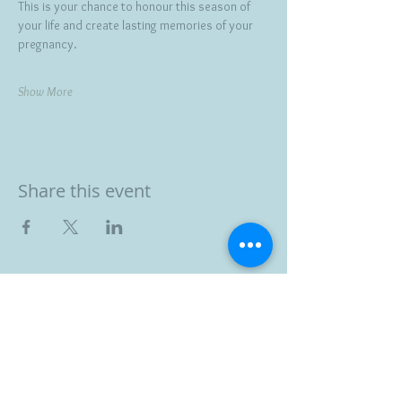
This is your chance to honour this season of 
your life and create lasting memories of your 
pregnancy.
Show More
Share this event
BOOK YOUR FREE 30
MINUTE DISCOVERY
CALL
DEBORAH BINUN