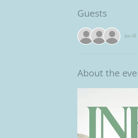
Guests
See All
About the eve