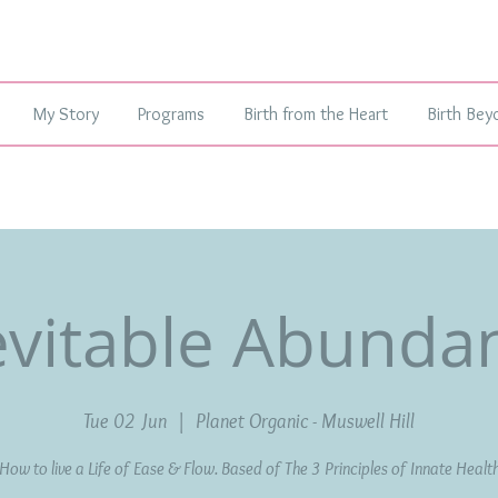
My Story
Programs
Birth from the Heart
Birth Bey
evitable Abunda
Tue 02 Jun
  |  
Planet Organic - Muswell Hill
How to live a Life of Ease & Flow. Based of The 3 Principles of Innate Healt