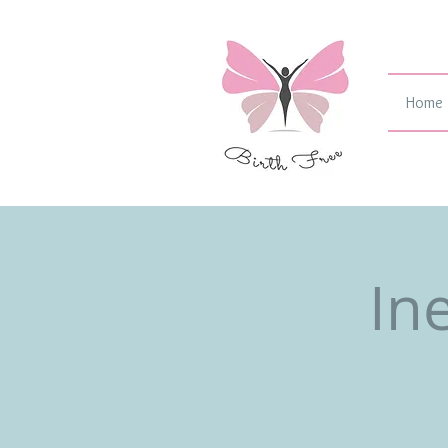
Home
In