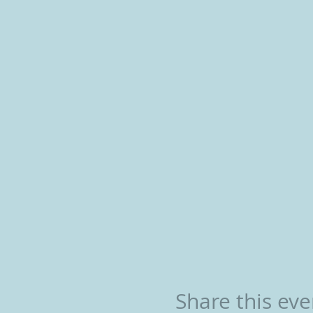
Share this eve