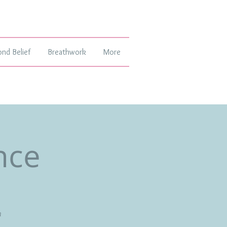
ond Belief
Breathwork
More
nce
h