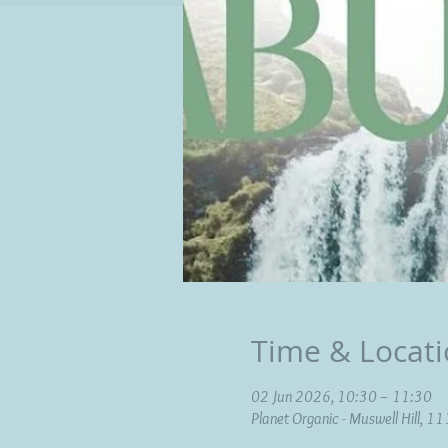
Time & Locat
02 Jun 2026, 10:30 – 11:30
Planet Organic - Muswell Hill, 1