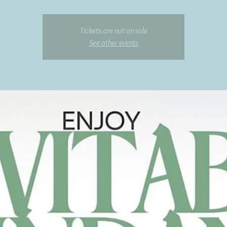
Tickets are not on sale
See other events