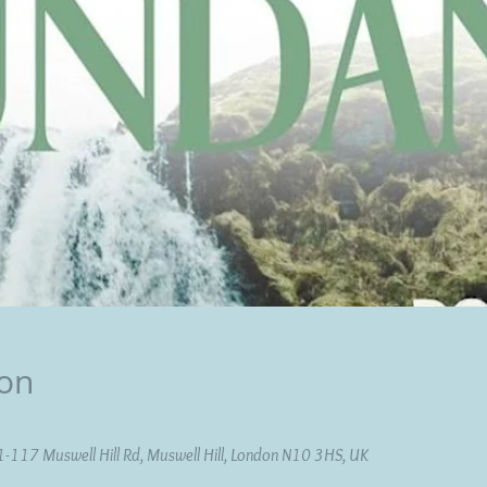
ion
11-117 Muswell Hill Rd, Muswell Hill, London N10 3HS, UK