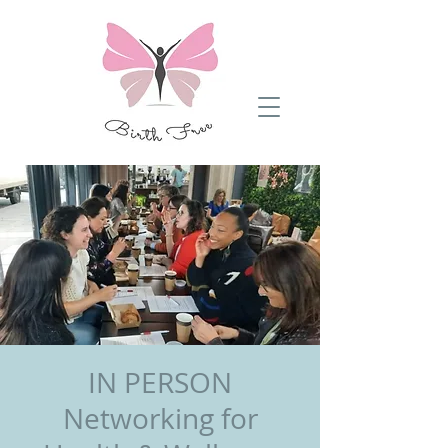
​IN PERSON
Networking for