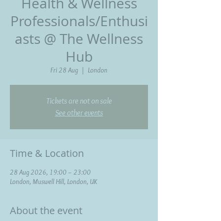
Health & Wellness
Professionals/Enthusi
asts @ The Wellness
Hub
Fri 28 Aug
  |  
London
Tickets are not on sale
See other events
Time & Location
28 Aug 2026, 19:00 – 23:00
London, Muswell Hill, London, UK
About the event