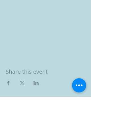
Share this event
BOOK YOUR FREE 30
MINUTE DISCOVERY
CALL