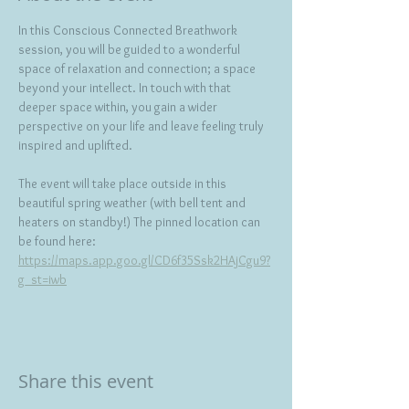
In this Conscious Connected Breathwork 
session, you will be guided to a wonderful 
space of relaxation and connection; a space 
beyond your intellect. In touch with that 
deeper space within, you gain a wider 
perspective on your life and leave feeling truly 
inspired and uplifted.   
The event will take place outside in this 
beautiful spring weather (with bell tent and 
heaters on standby!) The pinned location can 
be found here: 
https://maps.app.goo.gl/CD6f35Ssk2HAjCgu9?
g_st=iwb
Share this event