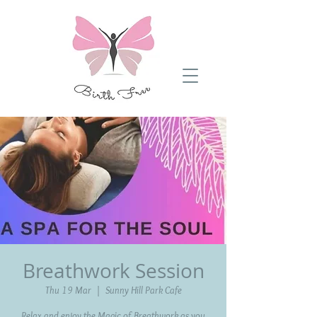
Breathwork Session
Thu 19 Mar
  |  
Sunny Hill Park Cafe
Relax and enjoy the Magic of Breathwork as you