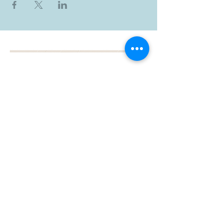
BOOK YOUR FREE 30
MINUTE DISCOVERY
CALL
DEBORAH BINUN
info@birthfree.com
FOLLOW
ME: