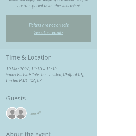
are transported to another dimension!
Tickets are not on sale
See other events
Time & Location
19 Mar 2026, 11:30 – 13:30
Sunny Hill Park Cafe, The Pavillion, Watford Wy,
London NW4 4XA, UK
Guests
See All
About the event