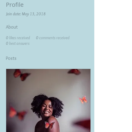
Profile
Join date: May 13, 2018
About
0
likes received
0
comments received
0
best answers
Posts