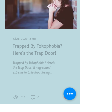
Jul 26, 2023
∙
3
min
Trapped By Tokophobia?
Here's the Trap Door!
Trapped by Tokophobia? Here's
the Trap Door! It may sound
extreme to talk about being
trapped by Tokophobia. But
anyone who is plagued by...
113
0