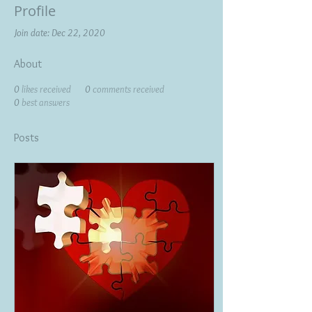
Profile
Join date: Dec 22, 2020
About
0
likes received
0
comments received
0
best answers
Posts