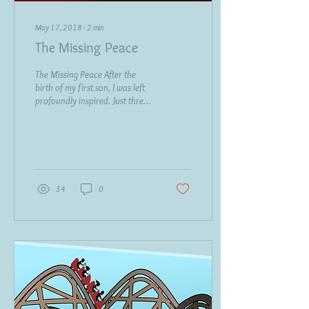
May 17, 2018
∙
2
min
The Missing Peace
The Missing Peace After the
birth of my first son, I was left
profoundly inspired. Just three
months later, I found myself
compelled to...
34
0