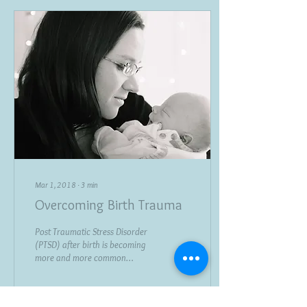
Mar 1, 2018
∙
3
min
Overcoming Birth Trauma
Post Traumatic Stress Disorder
(PTSD) after birth is becoming
more and more common
affecting as many as 1 in 3
mothers according to a...