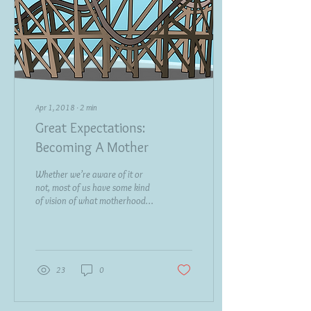
Apr 1, 2018
∙
2
min
Great Expectations:
Becoming A Mother
Whether we’re aware of it or
not, most of us have some kind
of vision of what motherhood
will be like for us. Who really
knows how we...
23
0